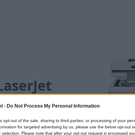
LaserJet
40c
l -
Do Not Process My Personal Information
conserve energy without sacrificing
to opt-out of the sale, sharing to third parties, or processing of your per
through tasks and move business
formation for targeted advertising by us, please use the below opt-out s
ly low amounts of energy—thanks
r selection. Please note that after your opt-out request is processed y