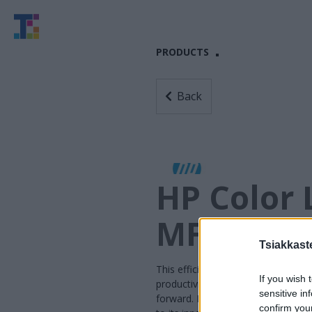
PRODUCTS
Back
HP Color 
MFP E575
Tsiakkaste
This efficient MFP is designed to 
If you wish 
productivity—so users can speed 
sensitive in
forward. It also uses exceptional
confirm you