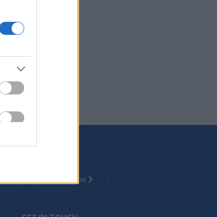
 office needs.
cartridges.
tion technology.
Subscribe