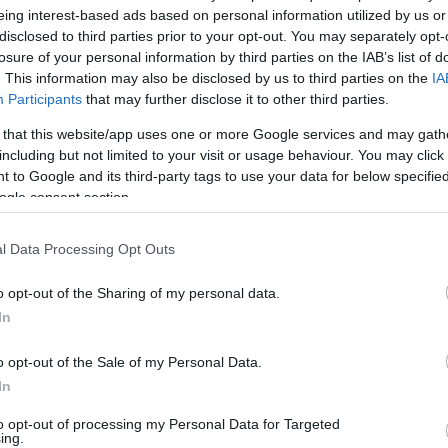
 technology.
eing interest-based ads based on personal information utilized by us or
disclosed to third parties prior to your opt-out. You may separately opt-
losure of your personal information by third parties on the IAB’s list of
. This information may also be disclosed by us to third parties on the
IA
Participants
that may further disclose it to other third parties.
 that this website/app uses one or more Google services and may gath
including but not limited to your visit or usage behaviour. You may click 
 to Google and its third-party tags to use your data for below specifi
ogle consent section.
l Data Processing Opt Outs
SPECIFICATIONS
o opt-out of the Sharing of my personal data.
In
o opt-out of the Sale of my Personal Data.
s energy efficiency
In
p mode as fast as 8.6 seconds
 sides almost as quickly as one—up to 38 —and scan both si
to opt-out of processing my Personal Data for Targeted
ing.
low amounts of energy—thanks to its innovative design and 