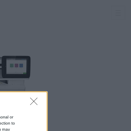
sonal or
ection to
ou may