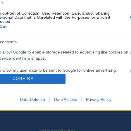
In
ng color quality from HP. Get unparalleled printing for your
inal HP Toner cartridge with JetIntelligence and high-yield 
o opt-out of Collection, Use, Retention, Sale, and/or Sharing
ersonal Data that Is Unrelated with the Purposes for which it
uality you paid for with anti-fraud and cartridge authentica
lected.
Out
consents
o allow Google to enable storage related to advertising like cookies on
evice identifiers in apps.
o allow my user data to be sent to Google for online advertising
s.
CONFIRM
to allow Google to send me personalized advertising.
d receive latest news, releases and more...
Data Deletion
Data Access
Privacy Policy
o allow Google to enable storage related to analytics like cookies on
evice identifiers in apps.
o allow Google to enable storage related to functionality of the website