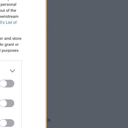
 personal
out of the
 downstream
B’s List of
er and store
to grant or
ed purposes
des of the page at once.
toner technology.